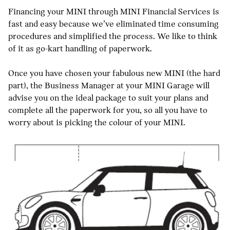
Financing your MINI through MINI Financial Services is
fast and easy because we’ve eliminated time consuming
procedures and simplified the process. We like to think
of it as go-kart handling of paperwork.
Once you have chosen your fabulous new MINI (the hard
part), the Business Manager at your MINI Garage will
advise you on the ideal package to suit your plans and
complete all the paperwork for you, so all you have to
worry about is picking the colour of your MINI.