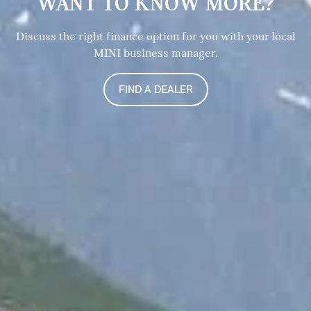
WANT TO KNOW MORE?
Discuss the right finance option for you with your local
MINI business manager.
FIND A DEALER