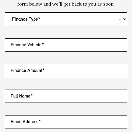
form below and we’ll get back to you as soon.
Finance Vehicle*
Finance Amount*
Full Name*
Email Address*