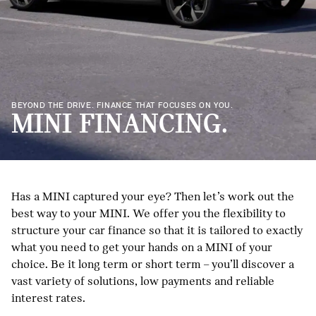
BEYOND THE DRIVE. FINANCE THAT FOCUSES ON YOU.
MINI FINANCING.
Has a MINI captured your eye? Then let’s work out the
best way to your MINI. We offer you the flexibility to
structure your car finance so that it is tailored to exactly
what you need to get your hands on a MINI of your
choice. Be it long term or short term – you’ll discover a
vast variety of solutions, low payments and reliable
interest rates.