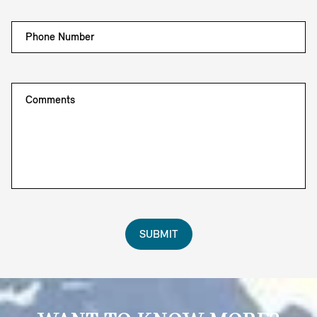
Phone Number
Comments
SUBMIT