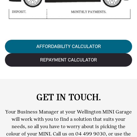
AFFORDABILITY CALCULATOR
REPAYMENT CALCULATOR
GET IN TOUCH.
Your Business Manager at your Wellington MINI Garage
will work with you to find a solution that suits your
needs, so all you have to worry about is picking the
colour of your MINI. Call us on
04 499 9030
, or use the