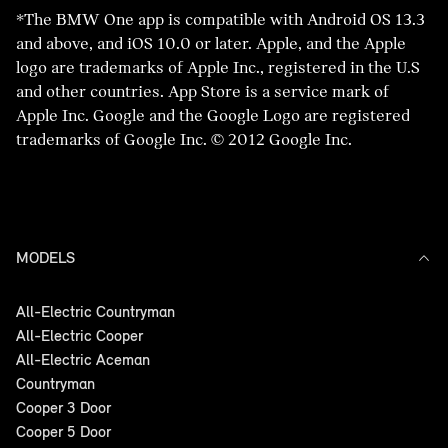
make a change to your application. Please
supply us with evidence regarding direct or
*The BMW One app is compatible with Android OS 13.3
time, if we do not hear back from you or if
don’t complete another application online, as
indirect impacts to your business.
and above, and iOS 10.0 or later. Apple, and the Apple
we do not receive the required
this may affect our response times.
logo are trademarks of Apple Inc., registered in the U.S
documentation your application may be
and other countries. App Store is a service mark of
declined due to insufficient information. You
Apple Inc. Google and the Google Logo are registered
may reapply again if you still need to.
trademarks of Google Inc. © 2012 Google Inc.
If we are able to support you, we may vary
your loan contract(s) based on our agreed
proposal and you will receive an email with
your new payment schedule. Similarly, if we
are unable to support you during this time
MODELS
we will contact you and discuss what other
options may be available to you.
All-Electric Countryman
All-Electric Cooper
All-Electric Aceman
Countryman
Cooper 3 Door
Cooper 5 Door