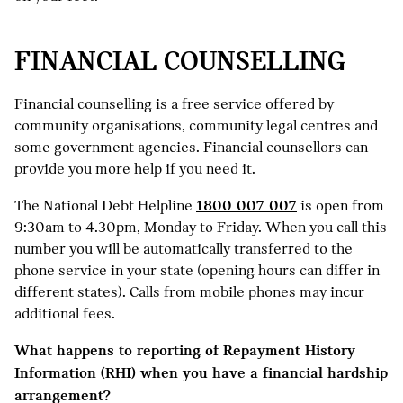
FINANCIAL COUNSELLING
Financial counselling is a free service offered by
community organisations, community legal centres and
some government agencies. Financial counsellors can
provide you more help if you need it.
The National Debt Helpline
1800 007 007
is open from
9:30am to 4.30pm, Monday to Friday. When you call this
number you will be automatically transferred to the
phone service in your state (opening hours can differ in
different states). Calls from mobile phones may incur
additional fees.
What happens to reporting of Repayment History
Information (RHI) when you have a financial hardship
arrangement?