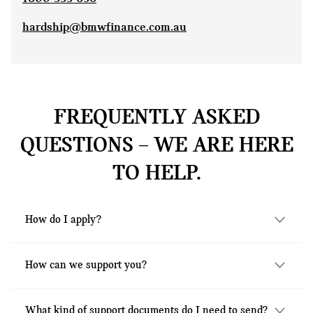
hardship@bmwfinance.com.au
FREQUENTLY ASKED
QUESTIONS – WE ARE HERE
TO HELP.
How do I apply?
Our team are available to assist you by
How can we support you?
phone on
1800 336 636
, Monday to Friday,
8.30am to 5.30pm (AEST). Alternatively you
MINI Financial Services recognise that each
can fill out the form
here
and email it to
What kind of support documents do I need to send?
person and situation is unique and