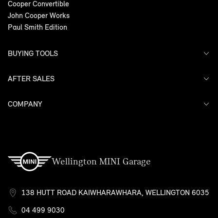
Cooper Convertible
John Cooper Works
Paul Smith Edition
BUYING TOOLS
AFTER SALES
Offers
Search Stock
Models
COMPANY
Service
Finance
Warranty
Contact Us
Wellington MINI Garage
138 HUTT ROAD KAIWHARAWHARA, WELLINGTON 6035
04 499 9030