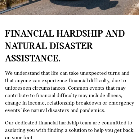
FINANCIAL HARDSHIP AND
NATURAL DISASTER
ASSISTANCE.
We understand that life can take unexpected turns and
that anyone can experience financial difficulty, due to
unforeseen circumstances. Common events that may
contribute to financial difficulty may include illness,
change in income, relationship breakdown or emergency
events like natural disasters and pandemics.
Our dedicated financial hardship team are committed to
assisting you with finding a solution to help you get back
on your feet.