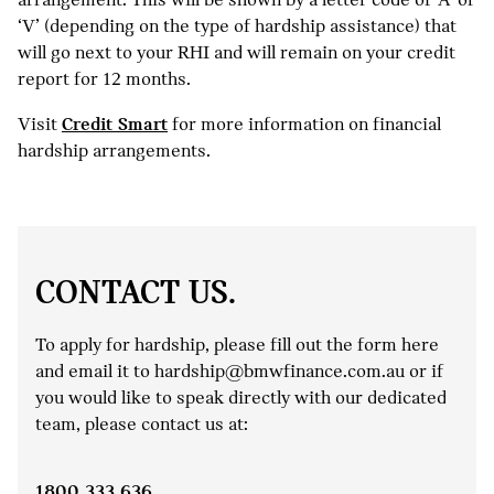
‘V’ (depending on the type of hardship assistance) that
will go next to your RHI and will remain on your credit
report for 12 months.
Visit
Credit Smart
for more information on financial
hardship arrangements.
CONTACT US.
To apply for hardship, please fill out the form here
and email it to hardship@bmwfinance.com.au or if
you would like to speak directly with our dedicated
team, please contact us at:
1800 333 636