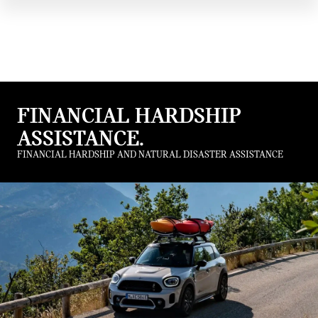
FINANCIAL HARDSHIP
ASSISTANCE.
FINANCIAL HARDSHIP AND NATURAL DISASTER ASSISTANCE