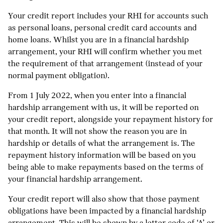
Your credit report includes your RHI for accounts such
as personal loans, personal credit card accounts and
home loans. Whilst you are in a financial hardship
arrangement, your RHI will confirm whether you met
the requirement of that arrangement (instead of your
normal payment obligation).
From 1 July 2022, when you enter into a financial
hardship arrangement with us, it will be reported on
your credit report, alongside your repayment history for
that month. It will not show the reason you are in
hardship or details of what the arrangement is. The
repayment history information will be based on you
being able to make repayments based on the terms of
your financial hardship arrangement.
Your credit report will also show that those payment
obligations have been impacted by a financial hardship
arrangement. This will be shown by a letter code of ‘A’ or