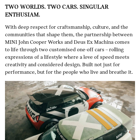
TWO WORLDS. TWO CARS. SINGULAR
ENTHUSIAM.
With deep respect for craftsmanship, culture, and the
communities that shape them, the partnership between
MINI John Cooper Works and Deus Ex Machina comes
to life through two customised one-off cars – rolling
expressions of a lifestyle where a love of speed meets
creativity and considered design. Built not just for
performance, but for the people who live and breathe it.