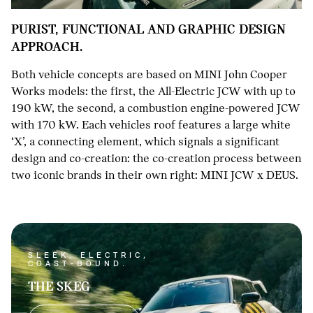
PURIST, FUNCTIONAL AND GRAPHIC DESIGN
APPROACH.
Both vehicle concepts are based on MINI John Cooper
Works models: the first, the All-Electric JCW with up to
190 kW, the second, a combustion engine-powered JCW
with 170 kW. Each vehicles roof features a large white
‘X’, a connecting element, which signals a significant
design and co-creation: the co-creation process between
two iconic brands in their own right: MINI JCW x DEUS.
SLEEK, ELECTRIC,
COAST-BOUND.
THE SKEG