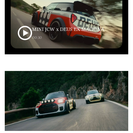
MINI JCW x DEUS EX MACHINA
00:30