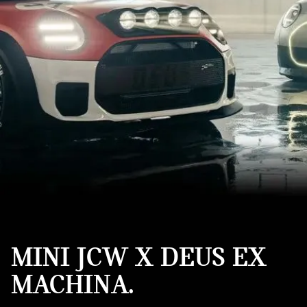
MINI JCW X DEUS EX
MACHINA.