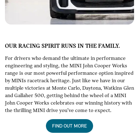
OUR RACING SPIRIT RUNS IN THE FAMILY.
For drivers who demand the ultimate in performance
engineering and styling, the MINI John Cooper Works
range is our most powerful performance option inspired
by MINIs racetrack heritage. Just like we have in our
multiple victories at Monte Carlo, Daytona, Watkins Glen
and Gallaher 500, getting behind the wheel of a MINI
John Cooper Works celebrates our winning history with
the thrilling MINI drive you’ve come to expect.
FIND OUT MORE