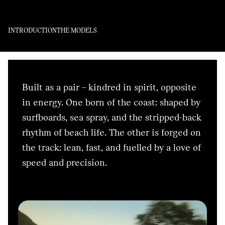
INTRODUCTION
THE MODELS
Built as a pair – kindred in spirit, opposite
in energy. One born of the coast: shaped by
surfboards, sea spray, and the stripped-back
rhythm of beach life. The other is forged on
the track: lean, fast, and fuelled by a love of
speed and precision.