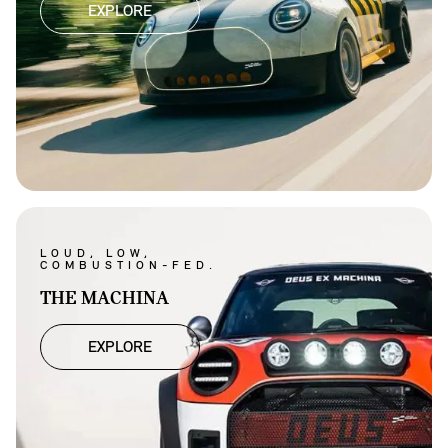
EXPLORE
LOUD, LOW,
COMBUSTION-FED.
THE MACHINA
EXPLORE