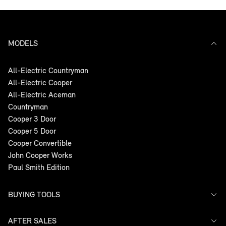
MODELS
All-Electric Countryman
All-Electric Cooper
All-Electric Aceman
Countryman
Cooper 3 Door
Cooper 5 Door
Cooper Convertible
John Cooper Works
Paul Smith Edition
BUYING TOOLS
AFTER SALES
Offers