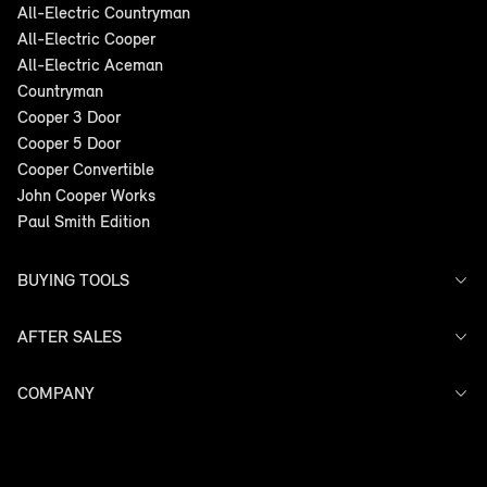
All-Electric Countryman
All-Electric Cooper
All-Electric Aceman
Countryman
Cooper 3 Door
Cooper 5 Door
Cooper Convertible
John Cooper Works
Paul Smith Edition
BUYING TOOLS
AFTER SALES
Offers
Search Stock
Models
COMPANY
Service
Finance
Warranty
Contact Us