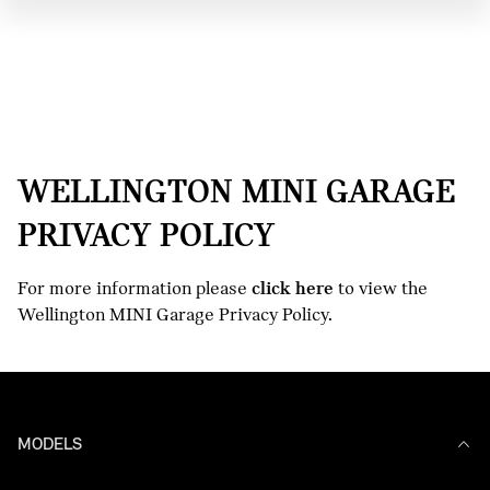
WELLINGTON MINI GARAGE
PRIVACY POLICY
For more information please
click here
to view the
Wellington MINI Garage Privacy Policy.
MODELS